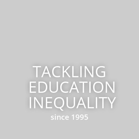
TACKLING
EDUCATION
INEQUALITY
since 1995