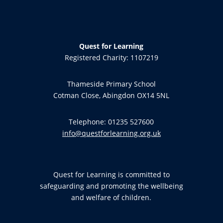
Quest for Learning
Registered Charity: 1107219
Thameside Primary School
Cotman Close, Abingdon OX14 5NL
Telephone: 01235 527600
info@questforlearning.org.uk
Quest for Learning is committed to
safeguarding and promoting the wellbeing
and welfare of children.