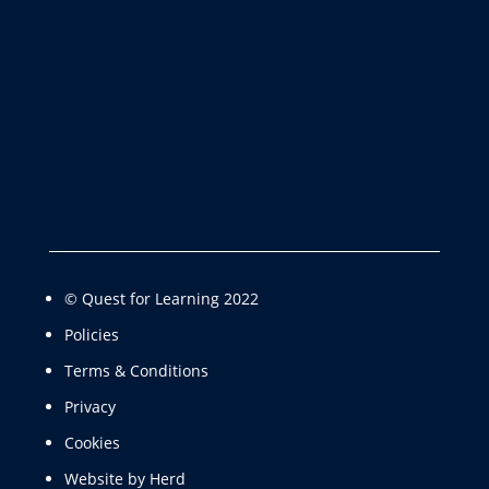
© Quest for Learning 2022
Policies
Terms & Conditions
Privacy
Cookies
Website by Herd