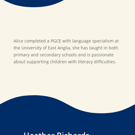
Alice completed a PGCE with language specialism at
the University of East Anglia, she has taught in both
primary and secondary schools and is passionate
about supporting children with literacy difficulties.