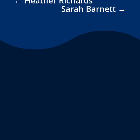
←
Heather Richards
Sarah Barnett
→