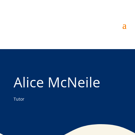
Alice McNeile
Tutor