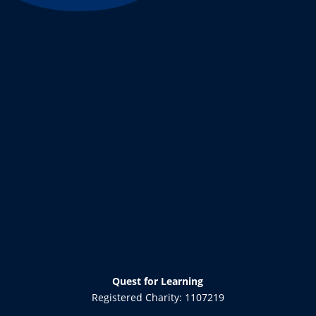
Quest for Learning
Registered Charity: 1107219