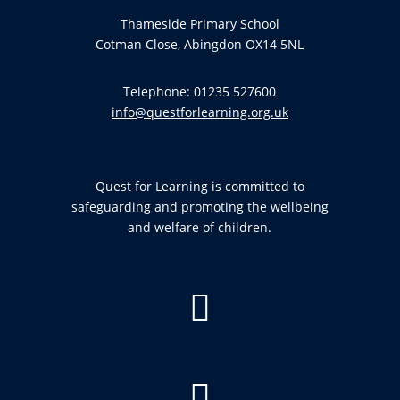
Thameside Primary School
Cotman Close, Abingdon OX14 5NL
Telephone: 01235 527600
info@questforlearning.org.uk
Quest for Learning is committed to
safeguarding and promoting the wellbeing
and welfare of children.

