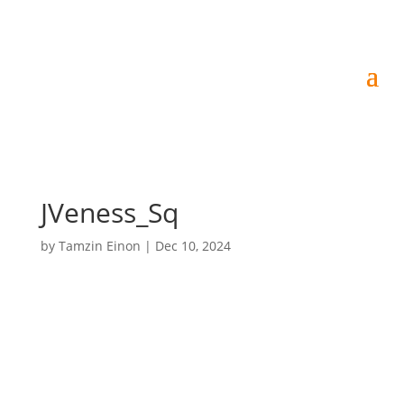
JVeness_Sq
by
Tamzin Einon
|
Dec 10, 2024