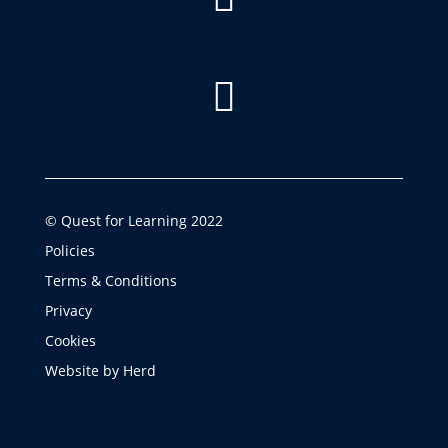

© Quest for Learning 2022
Policies
Terms & Conditions
Privacy
Cookies
Website by Herd